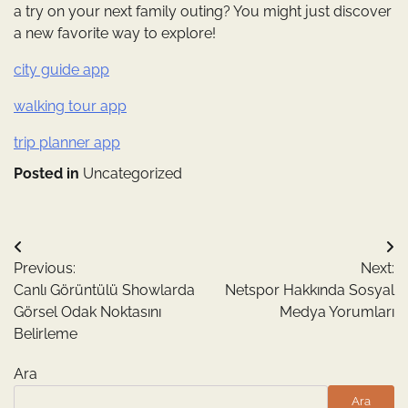
a try on your next family outing? You might just discover
a new favorite way to explore!
city guide app
walking tour app
trip planner app
Posted in
Uncategorized
Yazı
Previous:
Next:
gezinmesi
Canlı Görüntülü Showlarda
Netspor Hakkında Sosyal
Görsel Odak Noktasını
Medya Yorumları
Belirleme
Ara
Ara