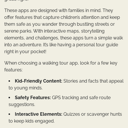
These apps are designed with families in mind. They
offer features that capture children’s attention and keep
them safe as you wander through bustling streets or
serene parks. With interactive maps, storytelling
elements, and challenges, these apps turn a simple walk
into an adventure. It’s like having a personal tour guide
right in your pocket!
When choosing a walking tour app, look for a few key
features:
Kid-Friendly Content:
Stories and facts that appeal
to young minds.
Safety Features:
GPS tracking and safe route
suggestions.
Interactive Elements:
Quizzes or scavenger hunts
to keep kids engaged.