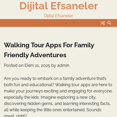
Dijital Efsaneler
Skip
to
content
Dijital Efsaneler
Walking Tour Apps For Family
Friendly Adventures
Posted on
Ekim 21, 2025
by
admin
Are you ready to embark on a family adventure that’s
both fun and educational? Walking tour apps are here to
make your journeys exciting and engaging for everyone,
especially the kids. Imagine exploring a new city,
discovering hidden gems, and learning interesting facts,
all while keeping the little ones entertained. Sounds
great, right?