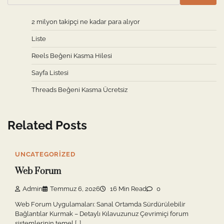
2 milyon takipçi ne kadar para alıyor
Liste
Reels Beğeni Kasma Hilesi
Sayfa Listesi
Threads Beğeni Kasma Ücretsiz
Related Posts
UNCATEGORIZED
Web Forum
Admin
Temmuz 6, 2026
16 Min Read
0
Web Forum Uygulamaları: Sanal Ortamda Sürdürülebilir
Bağlantılar Kurmak – Detaylı Kılavuzunuz Çevrimiçi forum
sistemlerinin temel […]