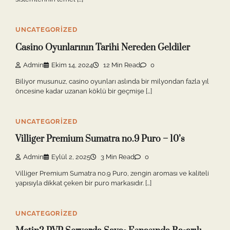
UNCATEGORIZED
Casino Oyunlarının Tarihi Nereden Geldiler
Admin
Ekim 14, 2024
12 Min Read
0
Biliyor musunuz, casino oyunları aslında bir milyondan fazla yıl
öncesine kadar uzanan köklü bir geçmişe […]
UNCATEGORIZED
Villiger Premium Sumatra no.9 Puro – 10’s
Admin
Eylül 2, 2025
3 Min Read
0
Villiger Premium Sumatra no.9 Puro, zengin aroması ve kaliteli
yapısıyla dikkat çeken bir puro markasıdır. […]
UNCATEGORIZED