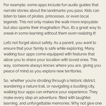
For example, some apps include fun audio guides that
narrate stories about the landmarks you pass. Kids can
listen to tales of pirates, princesses, or even local
legends. This not only makes the walk more enjoyable
but also sparks their imagination. Plus, it’s a great way to
sneak in some learning without them even realizing it!
Let’s not forget about safety. As a parent, you want to
ensure that your family is safe while exploring. Many
walking tour apps come equipped with features that
allow you to share your location with loved ones. This
way, someone always knows where you are, giving you
peace of mind as you explore new territories.
So, whether you’re strolling through a historic district,
wandering a nature trail, or navigating a bustling city,
walking tour apps can enhance your experience. They
make every step an adventure, filled with laughter,
learning, and unforgettable memories. Why not give one