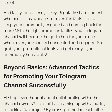
street.
And lastly, consistency is key. Regularly share content,
whether it's tips, updates, or even fun facts. This will
keep your community engaged and coming back for
more. With the right promotion tactics, your Telegram
channel will become the go-to hub for your niche,
where everyone can feel connected and engaged. So
grab your promotional tools and get ready—your
community hub awaits!
Beyond Basics: Advanced Tactics
for Promoting Your Telegram
Channel Successfully
First up, ever thought about collaborating with other
channel owners? Think of it as teaming up with a buddy
to tackle a fun project! By cross-promoting each other,