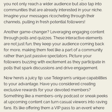
you not only reach a wider audience but also tap into
communities that are already interested in your niche.
Imagine your messages ricocheting through their
channels, pulling in fresh potential followers!
Another game-changer? Leveraging engaging content
through polls and quizzes. These interactive elements
are not just fun; they keep your audience coming back
for more, making them feel like a part of a community
rather than just passive spectators. Picture your
followers buzzing with excitement as they participate in
polls that spark discussions and drive engagement.
Now here’s a juicy tip: use Telegram’s unique capabilities
to your advantage. Have you considered creating
exclusive rewards for your devoted members?
Something like a members-only podcast or sneak peeks
at upcoming content can turn casual viewers into raving
fans. It’s like offering them a VIP pass to an event where