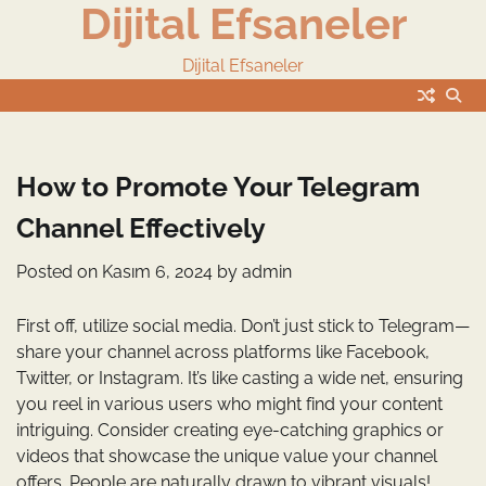
Dijital Efsaneler
Skip
to
content
Dijital Efsaneler
How to Promote Your Telegram
Channel Effectively
Posted on
Kasım 6, 2024
by
admin
First off, utilize social media. Don’t just stick to Telegram—
share your channel across platforms like Facebook,
Twitter, or Instagram. It’s like casting a wide net, ensuring
you reel in various users who might find your content
intriguing. Consider creating eye-catching graphics or
videos that showcase the unique value your channel
offers. People are naturally drawn to vibrant visuals!