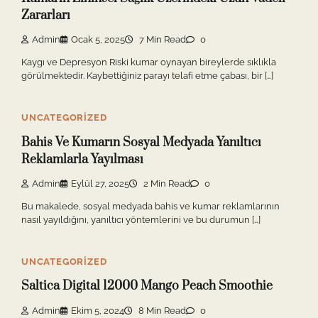
Zararları
Admin
Ocak 5, 2025
7 Min Read
0
Kaygı ve Depresyon Riski kumar oynayan bireylerde sıklıkla
görülmektedir. Kaybettiğiniz parayı telafi etme çabası, bir […]
UNCATEGORIZED
Bahis Ve Kumarın Sosyal Medyada Yanıltıcı
Reklamlarla Yayılması
Admin
Eylül 27, 2025
2 Min Read
0
Bu makalede, sosyal medyada bahis ve kumar reklamlarının
nasıl yayıldığını, yanıltıcı yöntemlerini ve bu durumun […]
UNCATEGORIZED
Saltica Digital 12000 Mango Peach Smoothie
Admin
Ekim 5, 2024
8 Min Read
0