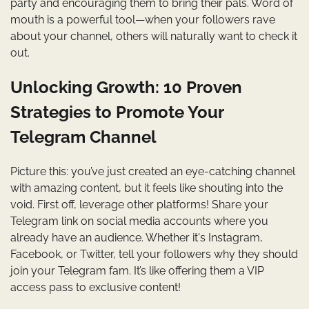
party and encouraging them to bring their pals. Word of
mouth is a powerful tool—when your followers rave
about your channel, others will naturally want to check it
out.
Unlocking Growth: 10 Proven
Strategies to Promote Your
Telegram Channel
Picture this: you’ve just created an eye-catching channel
with amazing content, but it feels like shouting into the
void. First off, leverage other platforms! Share your
Telegram link on social media accounts where you
already have an audience. Whether it's Instagram,
Facebook, or Twitter, tell your followers why they should
join your Telegram fam. It’s like offering them a VIP
access pass to exclusive content!