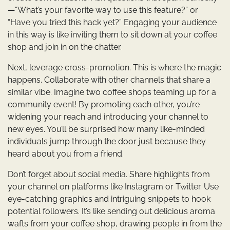
—“What’s your favorite way to use this feature?” or
“Have you tried this hack yet?” Engaging your audience
in this way is like inviting them to sit down at your coffee
shop and join in on the chatter.
Next, leverage cross-promotion. This is where the magic
happens. Collaborate with other channels that share a
similar vibe. Imagine two coffee shops teaming up for a
community event! By promoting each other, you’re
widening your reach and introducing your channel to
new eyes. You’ll be surprised how many like-minded
individuals jump through the door just because they
heard about you from a friend.
Don’t forget about social media. Share highlights from
your channel on platforms like Instagram or Twitter. Use
eye-catching graphics and intriguing snippets to hook
potential followers. It’s like sending out delicious aroma
wafts from your coffee shop, drawing people in from the