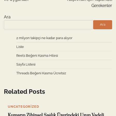
Gerekenler
Ara
Ara
2 milyon takipçi ne kadar para alıyor
Liste
Reels Beğeni Kasma Hilesi
Sayfa Listesi
Threads Beğeni Kasma Ücretsiz
Related Posts
UNCATEGORIZED
Kumarın Zihinsel Sağlık Üzerindeki Uzun Vadeli