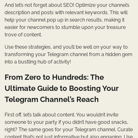
And let’s not forget about SEO! Optimize your channel’s
description and posts with relevant keywords. This will
help your channel pop up in search results, making it
easier for newcomers to stumble upon your treasure
trove of content.
Use these strategies, and you’ll be well on your way to
transforming your Telegram channel from a hidden gem
into a bustling hub of activity!
From Zero to Hundreds: The
Ultimate Guide to Boosting Your
Telegram Channel’s Reach
First off, let’s talk about content. You wouldn’t invite
someone to your party if you didn’t have good snacks,
right? The same goes for your Telegram channel. Curate
content that’s not just informative but also engaging. Use