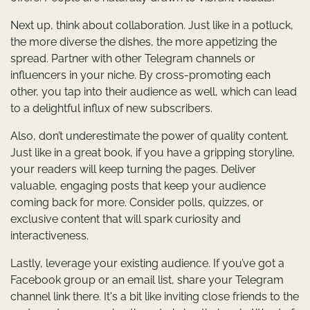
Next up, think about collaboration. Just like in a potluck,
the more diverse the dishes, the more appetizing the
spread. Partner with other Telegram channels or
influencers in your niche. By cross-promoting each
other, you tap into their audience as well, which can lead
to a delightful influx of new subscribers.
Also, don’t underestimate the power of quality content.
Just like in a great book, if you have a gripping storyline,
your readers will keep turning the pages. Deliver
valuable, engaging posts that keep your audience
coming back for more. Consider polls, quizzes, or
exclusive content that will spark curiosity and
interactiveness.
Lastly, leverage your existing audience. If you’ve got a
Facebook group or an email list, share your Telegram
channel link there. It's a bit like inviting close friends to the