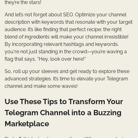
they’re the stars!
And let’s not forget about SEO. Optimize your channel
description with keywords that resonate with your target
audience. It’s like finding that perfect recipe; the right
blend of ingredients will make your channel irresistible!
By incorporating relevant hashtags and keywords,
you're not just standing in the crowd—you’re waving a
flag that says, “Hey, look over here!”
So, roll up your sleeves and get ready to explore these
advanced strategies. It’s time to elevate your Telegram
channel and make some waves!
Use These Tips to Transform Your
Telegram Channel into a Buzzing
Marketplace