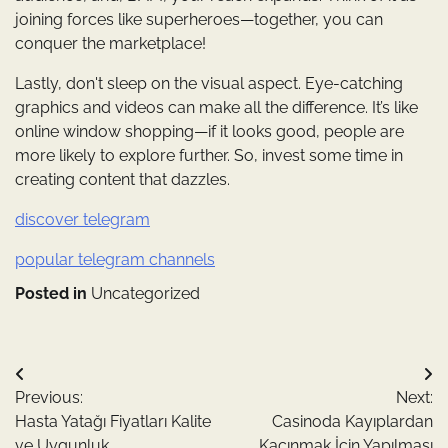
joining forces like superheroes—together, you can
conquer the marketplace!
Lastly, don't sleep on the visual aspect. Eye-catching
graphics and videos can make all the difference. It’s like
online window shopping—if it looks good, people are
more likely to explore further. So, invest some time in
creating content that dazzles.
discover telegram
popular telegram channels
Posted in
Uncategorized
Yazı
Previous:
Next:
gezinmesi
Hasta Yatağı Fiyatları Kalite
Casinoda Kayıplardan
ve Uygunluk
Kaçınmak İçin Yapılması