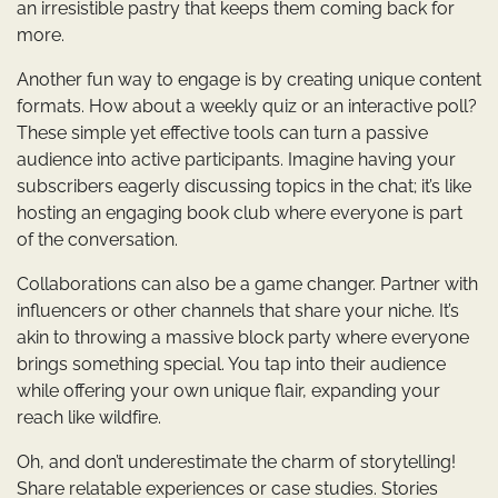
an irresistible pastry that keeps them coming back for
more.
Another fun way to engage is by creating unique content
formats. How about a weekly quiz or an interactive poll?
These simple yet effective tools can turn a passive
audience into active participants. Imagine having your
subscribers eagerly discussing topics in the chat; it’s like
hosting an engaging book club where everyone is part
of the conversation.
Collaborations can also be a game changer. Partner with
influencers or other channels that share your niche. It’s
akin to throwing a massive block party where everyone
brings something special. You tap into their audience
while offering your own unique flair, expanding your
reach like wildfire.
Oh, and don’t underestimate the charm of storytelling!
Share relatable experiences or case studies. Stories