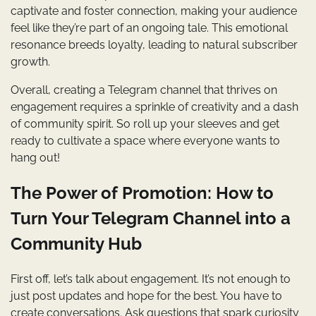
captivate and foster connection, making your audience
feel like they’re part of an ongoing tale. This emotional
resonance breeds loyalty, leading to natural subscriber
growth.
Overall, creating a Telegram channel that thrives on
engagement requires a sprinkle of creativity and a dash
of community spirit. So roll up your sleeves and get
ready to cultivate a space where everyone wants to
hang out!
The Power of Promotion: How to
Turn Your Telegram Channel into a
Community Hub
First off, let’s talk about engagement. It’s not enough to
just post updates and hope for the best. You have to
create conversations. Ask questions that spark curiosity