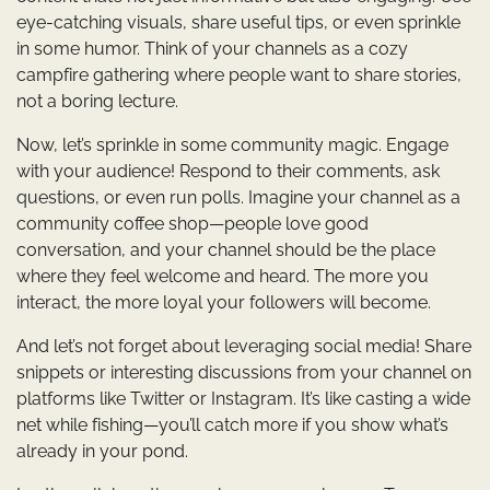
eye-catching visuals, share useful tips, or even sprinkle
in some humor. Think of your channels as a cozy
campfire gathering where people want to share stories,
not a boring lecture.
Now, let’s sprinkle in some community magic. Engage
with your audience! Respond to their comments, ask
questions, or even run polls. Imagine your channel as a
community coffee shop—people love good
conversation, and your channel should be the place
where they feel welcome and heard. The more you
interact, the more loyal your followers will become.
And let’s not forget about leveraging social media! Share
snippets or interesting discussions from your channel on
platforms like Twitter or Instagram. It’s like casting a wide
net while fishing—you’ll catch more if you show what’s
already in your pond.