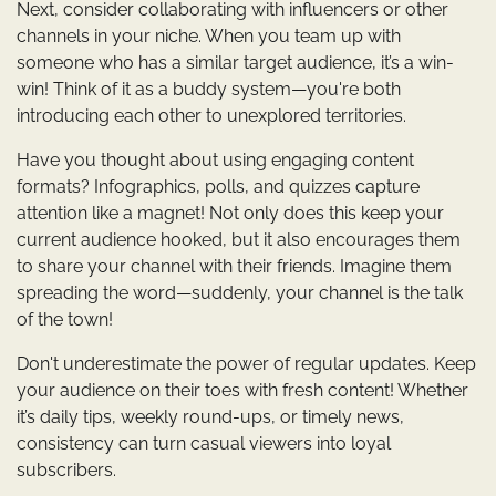
Next, consider collaborating with influencers or other
channels in your niche. When you team up with
someone who has a similar target audience, it’s a win-
win! Think of it as a buddy system—you're both
introducing each other to unexplored territories.
Have you thought about using engaging content
formats? Infographics, polls, and quizzes capture
attention like a magnet! Not only does this keep your
current audience hooked, but it also encourages them
to share your channel with their friends. Imagine them
spreading the word—suddenly, your channel is the talk
of the town!
Don't underestimate the power of regular updates. Keep
your audience on their toes with fresh content! Whether
it’s daily tips, weekly round-ups, or timely news,
consistency can turn casual viewers into loyal
subscribers.