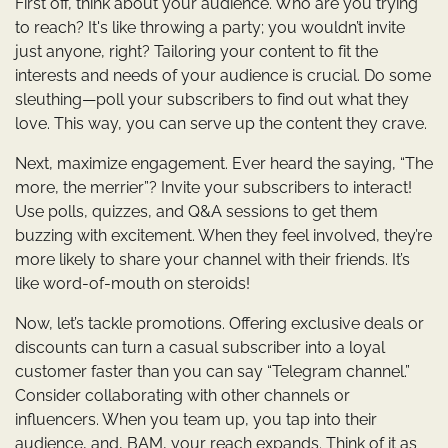
First off, think about your audience. Who are you trying
to reach? It's like throwing a party; you wouldn’t invite
just anyone, right? Tailoring your content to fit the
interests and needs of your audience is crucial. Do some
sleuthing—poll your subscribers to find out what they
love. This way, you can serve up the content they crave.
Next, maximize engagement. Ever heard the saying, “The
more, the merrier”? Invite your subscribers to interact!
Use polls, quizzes, and Q&A sessions to get them
buzzing with excitement. When they feel involved, they’re
more likely to share your channel with their friends. It’s
like word-of-mouth on steroids!
Now, let’s tackle promotions. Offering exclusive deals or
discounts can turn a casual subscriber into a loyal
customer faster than you can say “Telegram channel.”
Consider collaborating with other channels or
influencers. When you team up, you tap into their
audience, and, BAM, your reach expands. Think of it as