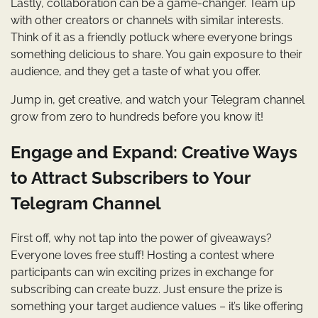
Lastly, collaboration can be a game-changer. Team up
with other creators or channels with similar interests.
Think of it as a friendly potluck where everyone brings
something delicious to share. You gain exposure to their
audience, and they get a taste of what you offer.
Jump in, get creative, and watch your Telegram channel
grow from zero to hundreds before you know it!
Engage and Expand: Creative Ways
to Attract Subscribers to Your
Telegram Channel
First off, why not tap into the power of giveaways?
Everyone loves free stuff! Hosting a contest where
participants can win exciting prizes in exchange for
subscribing can create buzz. Just ensure the prize is
something your target audience values – it’s like offering